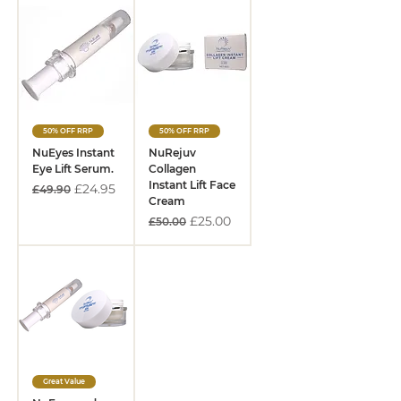
50% OFF RRP
50% OFF RRP
NuEyes Instant
NuRejuv
Eye Lift Serum.
Collagen
Instant Lift Face
Regular Price
Sale Price
£24.95
£49.90
Cream
Regular Price
Sale Price
£25.00
£50.00
Great Value