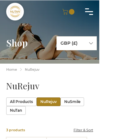
Shop
GBP (£)
Home
NuRejuv
NuRejuv
All Products
NuRejuv
NuSmile
NuTan
3 products
Filter & Sort