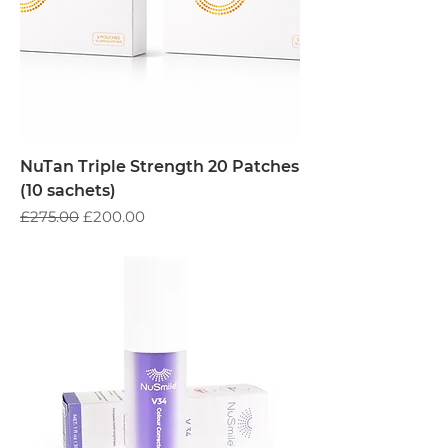
NuTan Triple Strength 20 Patches
(10 sachets)
Regular Price
Sale Price
£275.00
£200.00