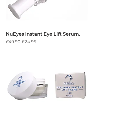
NuEyes Instant Eye Lift Serum.
Regular Price
Sale Price
£49.90
£24.95