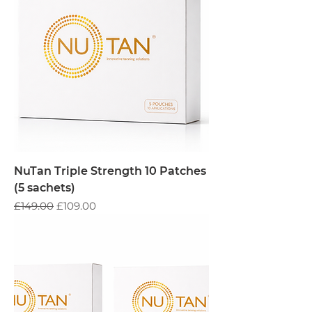
NuTan Triple Strength 10 Patches
(5 sachets)
Regular Price
Sale Price
£149.00
£109.00