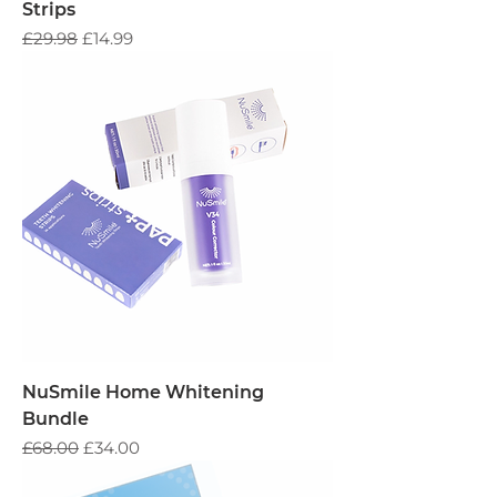
Strips
Regular Price
Sale Price
£29.98
£14.99
NuSmile Home Whitening
Bundle
Regular Price
Sale Price
£68.00
£34.00