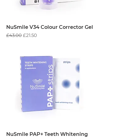
NuSmile V34 Colour Corrector Gel
Regular Price
Sale Price
£43.00
£21.50
NuSmile PAP+ Teeth Whitening