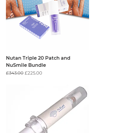
Nutan Triple 20 Patch and
NuSmile Bundle
Regular Price
Sale Price
£343.00
£225.00