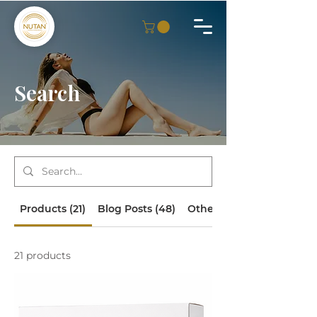
Search
Products (21)
Blog Posts (48)
Other Pages (16)
21 products