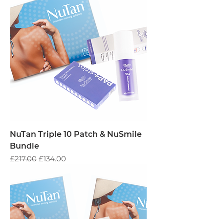
NuTan Triple 10 Patch & NuSmile
Bundle
Regular Price
Sale Price
£217.00
£134.00