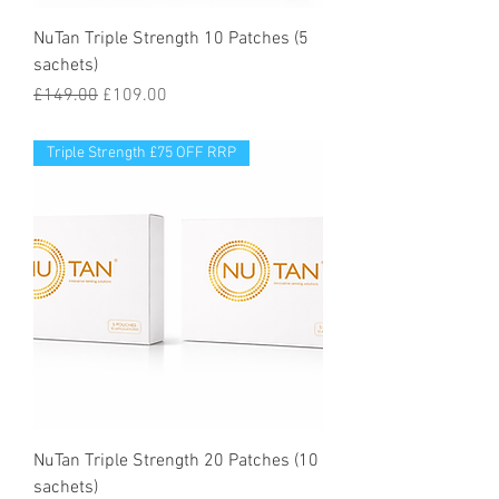
NuTan Triple Strength 10 Patches (5
sachets)
Regular Price
Sale Price
£149.00
£109.00
Triple Strength £75 OFF RRP
NuTan Triple Strength 20 Patches (10
sachets)