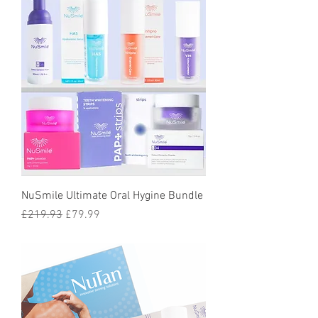
NuSmile Ultimate Oral Hygine Bundle
Regular Price
Sale Price
£219.93
£79.99