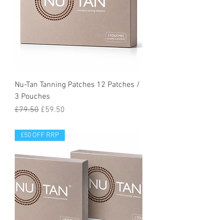
Nu-Tan Tanning Patches 12 Patches /
3 Pouches
Regular Price
Sale Price
£79.50
£59.50
£50 OFF RRP