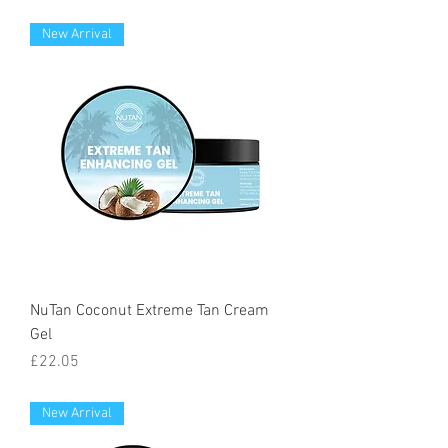
New Arrival
NuTan Coconut Extreme Tan Cream
Gel
Price
£22.05
New Arrival