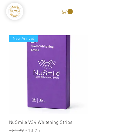
New Arrival
NuSmile V34 Whitening Strips
Regular Price
Sale Price
£21.99
£13.75