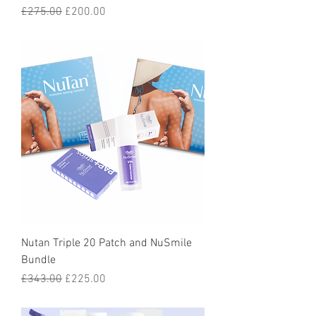
Regular Price
Sale Price
£275.00
£200.00
Nutan Triple 20 Patch and NuSmile
Bundle
Regular Price
Sale Price
£343.00
£225.00