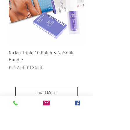
NuTan Triple 10 Patch & NuSmile
Bundle
Regular Price
Sale Price
£217.00
£134.00
Load More
Treat Yourself to a Complete NuTan
Experience in One Click