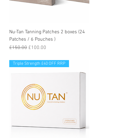
Nu-Tan Tanning Patches 2 boxes (24
Patches / 6 Pouches )
Regular Price
Sale Price
£150.00
£100.00
Triple Strength £40 OFF RRP