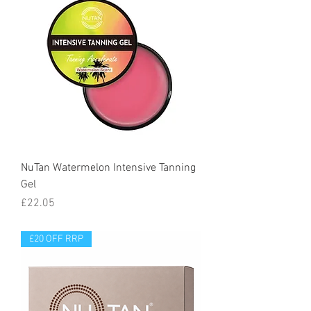
NuTan Watermelon Intensive Tanning
Gel
Price
£22.05
£20 OFF RRP