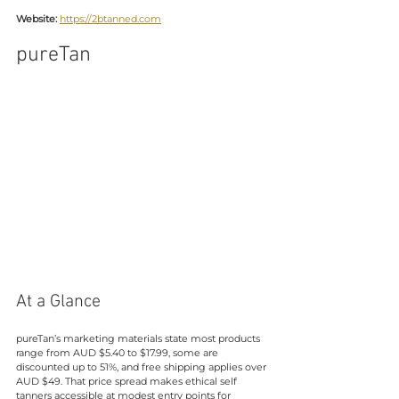
Website:
https://2btanned.com
pureTan
At a Glance
pureTan’s marketing materials state most products 
range from AUD $5.40 to $17.99, some are 
discounted up to 51%, and free shipping applies over 
AUD $49. That price spread makes ethical self 
tanners accessible at modest entry points for 