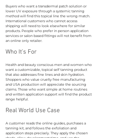
Buyers who want a transdermal patch solution or 
lower UV exposure through a systemic tanning 
method will find this topical line the wrong match. 
International customers who cannot access 
shipping will need to look elsewhere for similar 
products. People who prefer in person application 
services or salon based fittings will not benefit from 
an online only retailer.
Who It’s For
Health and beauty conscious men and women who 
want a customizable, topical self tanning product 
that also addresses fine lines and skin hydration. 
Shoppers who value cruelty free manufacturing 
and USA production will appreciate the sourcing 
claims. Those who want simple at home routines 
and written application support will find the product 
range helpful.
Real World Use Case
A customer reads the online guides, purchases a 
tanning kit, and follows the exfoliation and 
application steps precisely. They apply the chosen 
shade, allow development time, and use the 