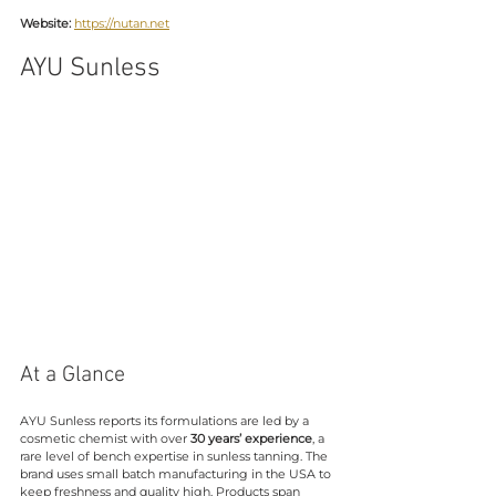
Website:
https://nutan.net
AYU Sunless
At a Glance
AYU Sunless reports its formulations are led by a 
cosmetic chemist with over 
30 years’ experience
, a 
rare level of bench expertise in sunless tanning. The 
brand uses small batch manufacturing in the USA to 
keep freshness and quality high. Products span 