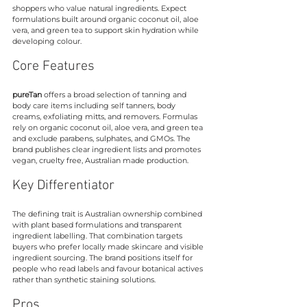
shoppers who value natural ingredients. Expect 
formulations built around organic coconut oil, aloe 
vera, and green tea to support skin hydration while 
developing colour.
Core Features
pureTan
 offers a broad selection of tanning and 
body care items including self tanners, body 
creams, exfoliating mitts, and removers. Formulas 
rely on organic coconut oil, aloe vera, and green tea 
and exclude parabens, sulphates, and GMOs. The 
brand publishes clear ingredient lists and promotes 
vegan, cruelty free, Australian made production.
Key Differentiator
The defining trait is Australian ownership combined 
with plant based formulations and transparent 
ingredient labelling. That combination targets 
buyers who prefer locally made skincare and visible 
ingredient sourcing. The brand positions itself for 
people who read labels and favour botanical actives 
rather than synthetic staining solutions.
Pros