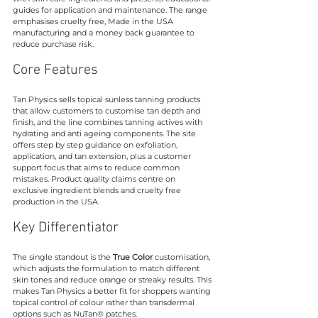
guides for application and maintenance. The range 
emphasises cruelty free, Made in the USA 
manufacturing and a money back guarantee to 
reduce purchase risk.
Core Features
Tan Physics sells topical sunless tanning products 
that allow customers to customise tan depth and 
finish, and the line combines tanning actives with 
hydrating and anti ageing components. The site 
offers step by step guidance on exfoliation, 
application, and tan extension, plus a customer 
support focus that aims to reduce common 
mistakes. Product quality claims centre on 
exclusive ingredient blends and cruelty free 
production in the USA.
Key Differentiator
The single standout is the 
True Color
 customisation, 
which adjusts the formulation to match different 
skin tones and reduce orange or streaky results. This 
makes Tan Physics a better fit for shoppers wanting 
topical control of colour rather than transdermal 
options such as NuTan® patches.