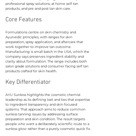
professional spray solutions, at home self tan 
products, and pre and post tan skin care.
Core Features
Formulations centre on skin chemistry and 
Ayurvedic principles, with ranges for skin 
preparation, spray application, and aftercare that 
work together to improve tan outcome. 
Manufacturing is small batch in the USA, which the 
company says preserves ingredient stability and 
clarity about formulation. The range includes both 
salon grade solutions and consumer facing self tan 
products crafted for skin health.
Key Differentiator
AYU Sunless highlights the cosmetic chemist 
leadership as its defining trait and ties that expertise 
to ingredient transparency and skin focused 
systems. That approach aims to reduce common 
sunless tanning issues by addressing surface 
preparation and skin condition. The result targets 
people who want a deliberately scientific route to a 
sunless glow rather than a purely cosmetic quick fix.