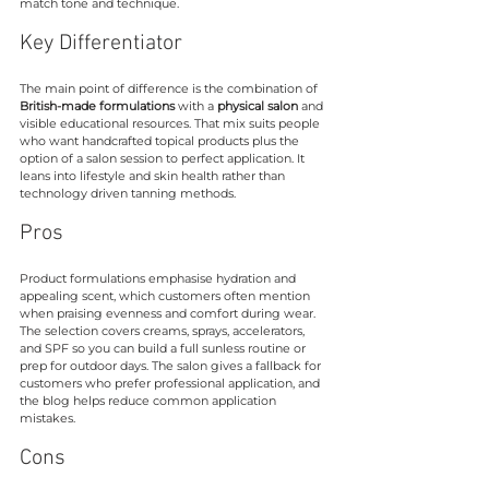
match tone and technique.
Key Differentiator
The main point of difference is the combination of 
British-made formulations
 with a 
physical salon
 and 
visible educational resources. That mix suits people 
who want handcrafted topical products plus the 
option of a salon session to perfect application. It 
leans into lifestyle and skin health rather than 
technology driven tanning methods.
Pros
Product formulations emphasise hydration and 
appealing scent, which customers often mention 
when praising evenness and comfort during wear. 
The selection covers creams, sprays, accelerators, 
and SPF so you can build a full sunless routine or 
prep for outdoor days. The salon gives a fallback for 
customers who prefer professional application, and 
the blog helps reduce common application 
mistakes.
Cons