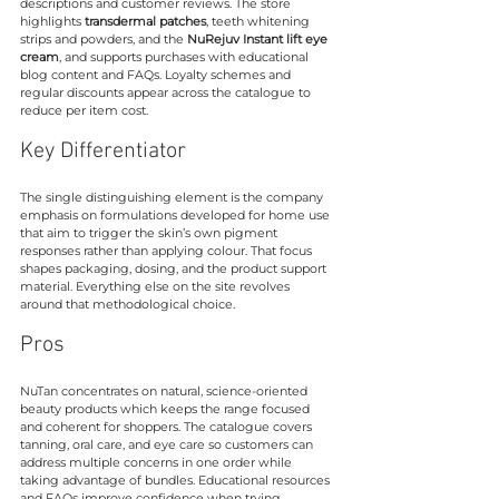
descriptions and customer reviews. The store 
highlights 
transdermal patches
, teeth whitening 
strips and powders, and the 
NuRejuv Instant lift eye 
cream
, and supports purchases with educational 
blog content and FAQs. Loyalty schemes and 
regular discounts appear across the catalogue to 
reduce per item cost.
Key Differentiator
The single distinguishing element is the company 
emphasis on formulations developed for home use 
that aim to trigger the skin’s own pigment 
responses rather than applying colour. That focus 
shapes packaging, dosing, and the product support 
material. Everything else on the site revolves 
around that methodological choice.
Pros
NuTan concentrates on natural, science-oriented 
beauty products which keeps the range focused 
and coherent for shoppers. The catalogue covers 
tanning, oral care, and eye care so customers can 
address multiple concerns in one order while 
taking advantage of bundles. Educational resources 
and FAQs improve confidence when trying 