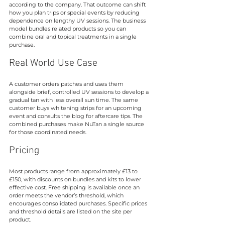
according to the company. That outcome can shift 
how you plan trips or special events by reducing 
dependence on lengthy UV sessions. The business 
model bundles related products so you can 
combine oral and topical treatments in a single 
purchase.
Real World Use Case
A customer orders patches and uses them 
alongside brief, controlled UV sessions to develop a 
gradual tan with less overall sun time. The same 
customer buys whitening strips for an upcoming 
event and consults the blog for aftercare tips. The 
combined purchases make NuTan a single source 
for those coordinated needs.
Pricing
Most products range from approximately £13 to 
£150, with discounts on bundles and kits to lower 
effective cost. Free shipping is available once an 
order meets the vendor’s threshold, which 
encourages consolidated purchases. Specific prices 
and threshold details are listed on the site per 
product.