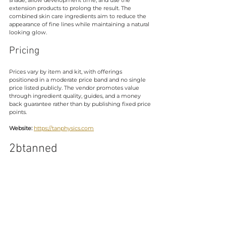
extension products to prolong the result. The 
combined skin care ingredients aim to reduce the 
appearance of fine lines while maintaining a natural 
looking glow.
Pricing
Prices vary by item and kit, with offerings 
positioned in a moderate price band and no single 
price listed publicly. The vendor promotes value 
through ingredient quality, guides, and a money 
back guarantee rather than by publishing fixed price 
points.
Website:
https://tanphysics.com
2btanned