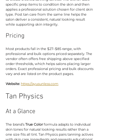
specific prep items to condition the skin and then 
applies a professional solution chosen for client skin 
type. Post tan care from the same line helps the 
salon deliver a consistent, natural looking result 
while supporting skin integrity.
Pricing
Most products fall in the $27–$85 range, with 
professional and bulk options priced separately. The 
vendor often offers free shipping above specified 
order thresholds, which helps salons placing larger 
orders. Exact professional pricing and bulk discounts 
vary and are listed on the product pages.
Website:
https://ayusunless.com
Tan Physics
At a Glance
The brand’s 
True Color
 formula adapts to individual 
skin tones for natural looking results rather than a 
one size fits all tint. Tan Physics pairs tanning actives 
with skin care ingredients and presents educational 