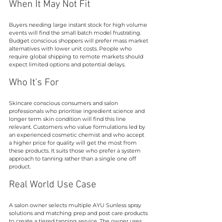
When It May Not Fit
Buyers needing large instant stock for high volume 
events will find the small batch model frustrating. 
Budget conscious shoppers will prefer mass market 
alternatives with lower unit costs. People who 
require global shipping to remote markets should 
expect limited options and potential delays.
Who It’s For
Skincare conscious consumers and salon 
professionals who prioritise ingredient science and 
longer term skin condition will find this line 
relevant. Customers who value formulations led by 
an experienced cosmetic chemist and who accept 
a higher price for quality will get the most from 
these products. It suits those who prefer a system 
approach to tanning rather than a single one off 
product.
Real World Use Case
A salon owner selects multiple AYU Sunless spray 
solutions and matching prep and post care products 
to create a tiered tanning service. The owner uses 