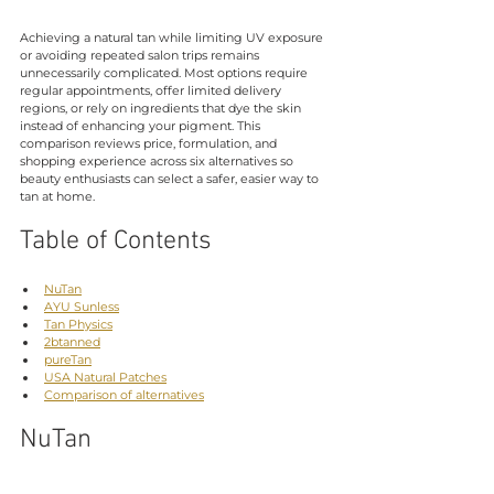
Achieving a natural tan while limiting UV exposure 
or avoiding repeated salon trips remains 
unnecessarily complicated. Most options require 
regular appointments, offer limited delivery 
regions, or rely on ingredients that dye the skin 
instead of enhancing your pigment. This 
comparison reviews price, formulation, and 
shopping experience across six alternatives so 
beauty enthusiasts can select a safer, easier way to 
tan at home.
Table of Contents
NuTan
AYU Sunless
Tan Physics
2btanned
pureTan
USA Natural Patches
Comparison of alternatives
NuTan