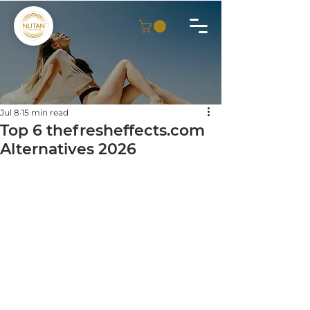
Jul 8
15 min read
Top 6 thefresheffects.com
Alternatives 2026