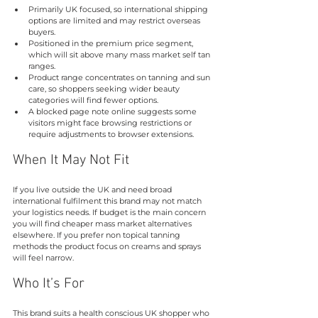
Primarily UK focused, so international shipping 
options are limited and may restrict overseas 
buyers.
Positioned in the premium price segment, 
which will sit above many mass market self tan 
ranges.
Product range concentrates on tanning and sun 
care, so shoppers seeking wider beauty 
categories will find fewer options.
A blocked page note online suggests some 
visitors might face browsing restrictions or 
require adjustments to browser extensions.
When It May Not Fit
If you live outside the UK and need broad 
international fulfilment this brand may not match 
your logistics needs. If budget is the main concern 
you will find cheaper mass market alternatives 
elsewhere. If you prefer non topical tanning 
methods the product focus on creams and sprays 
will feel narrow.
Who It’s For
This brand suits a health conscious UK shopper who 