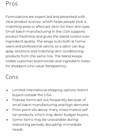
Pros
Formulations are expert led and presented with 
clear product science, which helps people pick a 
matching prep or aftercare item for their skin type. 
Small batch manufacturing in the USA supports 
product freshness and gives the brand control over 
ingredient quality. The range suits both at home 
users and professional salons, so a salon can buy 
spray solutions and matching skin conditioning 
products from the same line. The brand keeps 
visible customer testimonials and ingredient notes 
for shoppers who value transparency.
Cons
Limited international shipping options restrict 
buyers outside the USA.
Popular items sell out frequently because of 
small batch manufacturing and high demand.
Price point sits above many mass market self 
tan products, which may deter budget buyers.
Some items may be unavailable during 
restocking periods, disrupting immediate 
needs.