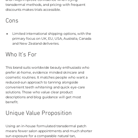
transdermal methods, and pricing with frequent 
discounts makes trials accessible.
Cons
Limited international shipping options, with the 
primary focus on UK, EU, USA, Australia, Canada 
and New Zealand deliveries.
Who It’s For
This brand suits worldwide beauty enthusiasts who 
prefer at-home, evidence minded skincare and 
cosmetic routines. It matches people who want a 
reduced-sun approach to tanning alongside 
convenient teeth whitening and quick eye-care 
solutions. Those who value clear product 
descriptions and blog guidance will get most 
benefit.
Unique Value Proposition
Using an in-house formulated transdermal patch 
means fewer salon appointments and much shorter 
sun exposure for a comparable natural tan, 