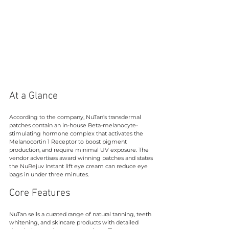
At a Glance
According to the company, NuTan’s transdermal 
patches contain an in-house Beta-melanocyte-
stimulating hormone complex that activates the 
Melanocortin 1 Receptor to boost pigment 
production, and require minimal UV exposure. The 
vendor advertises award winning patches and states 
the NuRejuv Instant lift eye cream can reduce eye 
bags in under three minutes.
Core Features
NuTan sells a curated range of natural tanning, teeth 
whitening, and skincare products with detailed 