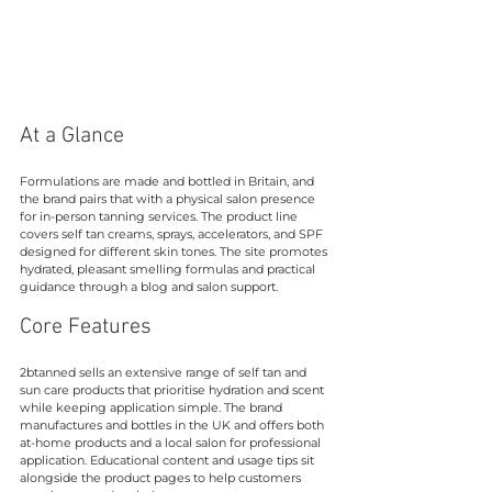
At a Glance
Formulations are made and bottled in Britain, and 
the brand pairs that with a physical salon presence 
for in-person tanning services. The product line 
covers self tan creams, sprays, accelerators, and SPF 
designed for different skin tones. The site promotes 
hydrated, pleasant smelling formulas and practical 
guidance through a blog and salon support.
Core Features
2btanned sells an extensive range of self tan and 
sun care products that prioritise hydration and scent 
while keeping application simple. The brand 
manufactures and bottles in the UK and offers both 
at-home products and a local salon for professional 
application. Educational content and usage tips sit 
alongside the product pages to help customers 