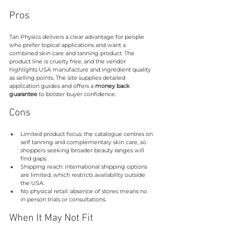
Pros
Tan Physics delivers a clear advantage for people 
who prefer topical applications and want a 
combined skin care and tanning product. The 
product line is cruelty free, and the vendor 
highlights USA manufacture and ingredient quality 
as selling points. The site supplies detailed 
application guides and offers a 
money back 
guarantee
 to bolster buyer confidence.
Cons
Limited product focus: the catalogue centres on 
self tanning and complementary skin care, so 
shoppers seeking broader beauty ranges will 
find gaps.
Shipping reach: international shipping options 
are limited, which restricts availability outside 
the USA.
No physical retail: absence of stores means no 
in person trials or consultations.
When It May Not Fit