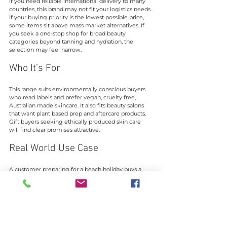
If you need reliable international delivery to many 
countries, this brand may not fit your logistics needs. 
If your buying priority is the lowest possible price, 
some items sit above mass market alternatives. If 
you seek a one-stop shop for broad beauty 
categories beyond tanning and hydration, the 
selection may feel narrow.
Who It’s For
This range suits environmentally conscious buyers 
who read labels and prefer vegan, cruelty free, 
Australian made skincare. It also fits beauty salons 
that want plant based prep and aftercare products. 
Gift buyers seeking ethically produced skin care 
will find clear promises attractive.
Real World Use Case
A customer preparing for a beach holiday buys a 
self tanner, an exfoliating mitt, and a face specific 
tan from the site. They exfoliate with the mitt, apply 
the lotion evenly with an applicator, and monitor 
the tan as it develops over hours. The routine 
focuses on even application, hydration, and repeat 
applications as needed for depth.