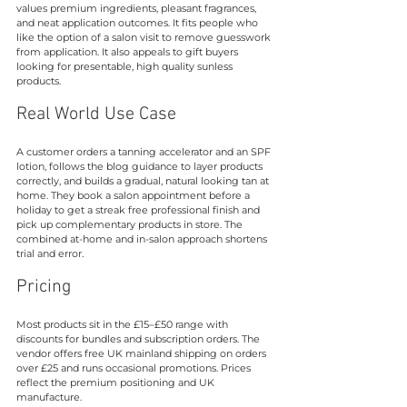
values premium ingredients, pleasant fragrances, 
and neat application outcomes. It fits people who 
like the option of a salon visit to remove guesswork 
from application. It also appeals to gift buyers 
looking for presentable, high quality sunless 
products.
Real World Use Case
A customer orders a tanning accelerator and an SPF 
lotion, follows the blog guidance to layer products 
correctly, and builds a gradual, natural looking tan at 
home. They book a salon appointment before a 
holiday to get a streak free professional finish and 
pick up complementary products in store. The 
combined at-home and in-salon approach shortens 
trial and error.
Pricing
Most products sit in the £15–£50 range with 
discounts for bundles and subscription orders. The 
vendor offers free UK mainland shipping on orders 
over £25 and runs occasional promotions. Prices 
reflect the premium positioning and UK 
manufacture.