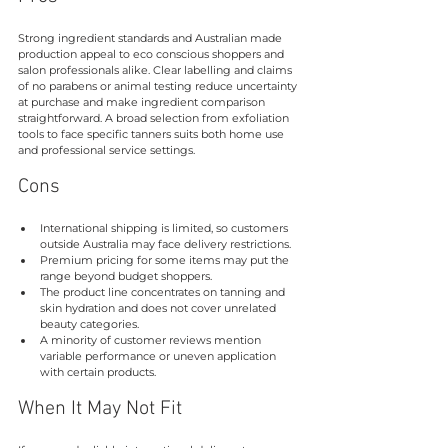
Strong ingredient standards and Australian made 
production appeal to eco conscious shoppers and 
salon professionals alike. Clear labelling and claims 
of no parabens or animal testing reduce uncertainty 
at purchase and make ingredient comparison 
straightforward. A broad selection from exfoliation 
tools to face specific tanners suits both home use 
and professional service settings.
Cons
International shipping is limited, so customers 
outside Australia may face delivery restrictions.
Premium pricing for some items may put the 
range beyond budget shoppers.
The product line concentrates on tanning and 
skin hydration and does not cover unrelated 
beauty categories.
A minority of customer reviews mention 
variable performance or uneven application 
with certain products.
When It May Not Fit